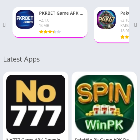
PKRBET Game APK Download | Real Earning App in Pakistan
v2.1.0
v2.10.0
16MB
PAK67
18.9MB
Latest Apps
No777 Game APK Download – Latest Version (v2.1.0) For Android
SpinWin Pk Game APK Download ( New Earning APP) For Android