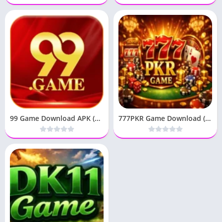
99 Game Download APK (Money Earning App) for Android
777PKR Game Download (Quick Earning) For Android and iOS