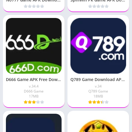
D666 Game APK Free Download (Latest Version) for Android
Q789 Game Download APK (Latest Earning APP) in Pakistan
v.34.4
v.34
D666 Game
Q789 Game
17MB
18MB