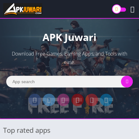
APK Juwari
Download Free Games, Earning Apps, and Tools with
ease.
Top rated apps