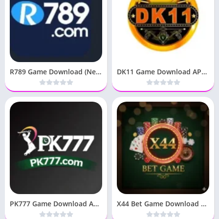
R789 Game Download (New Earning App) For Android 2025
DK11 Game Download APK (Real Earning App) Free For Android
PK777 Game Download APK (Real Earning App) For Android
X44 Bet Game Download APK (Real Online Earning) For Android