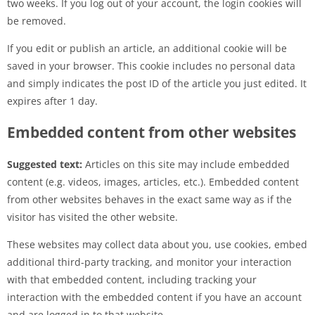
two weeks. If you log out of your account, the login cookies will
be removed.
If you edit or publish an article, an additional cookie will be
saved in your browser. This cookie includes no personal data
and simply indicates the post ID of the article you just edited. It
expires after 1 day.
Embedded content from other websites
Suggested text:
Articles on this site may include embedded
content (e.g. videos, images, articles, etc.). Embedded content
from other websites behaves in the exact same way as if the
visitor has visited the other website.
These websites may collect data about you, use cookies, embed
additional third-party tracking, and monitor your interaction
with that embedded content, including tracking your
interaction with the embedded content if you have an account
and are logged in to that website.