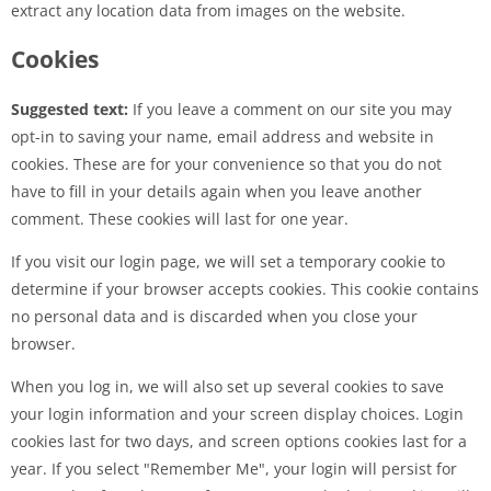
extract any location data from images on the website.
Cookies
Suggested text:
If you leave a comment on our site you may
opt-in to saving your name, email address and website in
cookies. These are for your convenience so that you do not
have to fill in your details again when you leave another
comment. These cookies will last for one year.
If you visit our login page, we will set a temporary cookie to
determine if your browser accepts cookies. This cookie contains
no personal data and is discarded when you close your
browser.
When you log in, we will also set up several cookies to save
your login information and your screen display choices. Login
cookies last for two days, and screen options cookies last for a
year. If you select "Remember Me", your login will persist for