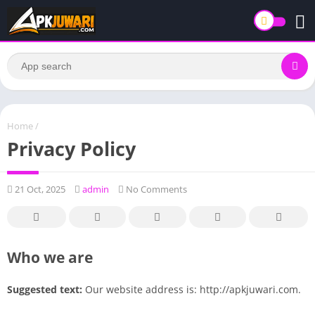
Home
/
Privacy Policy
21 Oct, 2025
admin
No Comments
Who we are
Suggested text:
Our website address is: http://apkjuwari.com.