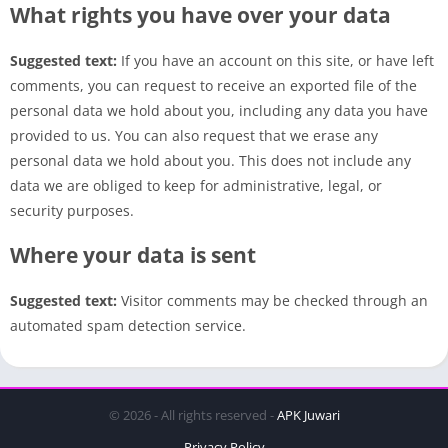
What rights you have over your data
Suggested text:
If you have an account on this site, or have left
comments, you can request to receive an exported file of the
personal data we hold about you, including any data you have
provided to us. You can also request that we erase any
personal data we hold about you. This does not include any
data we are obliged to keep for administrative, legal, or
security purposes.
Where your data is sent
Suggested text:
Visitor comments may be checked through an
automated spam detection service.
© 2026 - All rights reserved -
APK Juwari
Privacy Policy