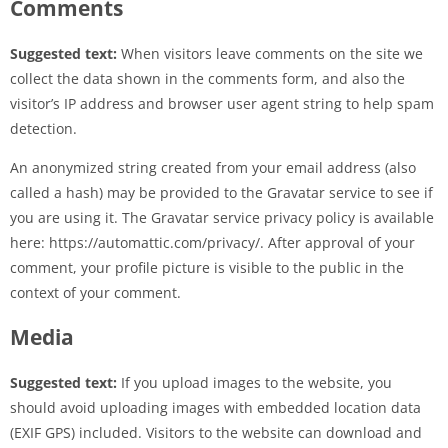
Comments
Suggested text:
When visitors leave comments on the site we
collect the data shown in the comments form, and also the
visitor’s IP address and browser user agent string to help spam
detection.
An anonymized string created from your email address (also
called a hash) may be provided to the Gravatar service to see if
you are using it. The Gravatar service privacy policy is available
here: https://automattic.com/privacy/. After approval of your
comment, your profile picture is visible to the public in the
context of your comment.
Media
Suggested text:
If you upload images to the website, you
should avoid uploading images with embedded location data
(EXIF GPS) included. Visitors to the website can download and