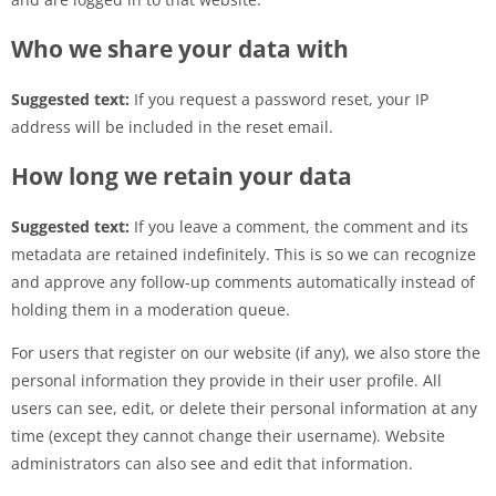
Who we share your data with
Suggested text:
If you request a password reset, your IP
address will be included in the reset email.
How long we retain your data
Suggested text:
If you leave a comment, the comment and its
metadata are retained indefinitely. This is so we can recognize
and approve any follow-up comments automatically instead of
holding them in a moderation queue.
For users that register on our website (if any), we also store the
personal information they provide in their user profile. All
users can see, edit, or delete their personal information at any
time (except they cannot change their username). Website
administrators can also see and edit that information.