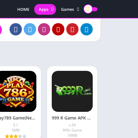
HOME
Apps
Games
Earning App
Card Games
lottery Games
Play789 Game(New Entertainment and Earning Game in Pakistan 2026)
999 R Game APK Download – New Earning App 2026 For Android
5.1
v.34
5MB
999r Game
18MB