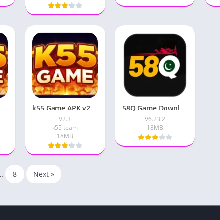
k55 Game APK v2.3 (Online Earning App) Download in Pakistan
k55 Game APK v2.3 (Online Earning App) Download in Pakistan V2.3
58Q Game Download APK (Register & Login) Free For Android
V2.3
V6.23.2
k55 team
18MB
18MB
…
8
Next »