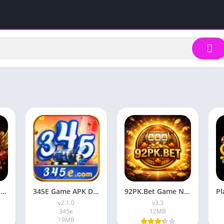
X444 Game Download APK (X444 is Best Earning App) for Android
345E Game APK Download v6.2.1 (Real Money App) For Android
92PK.Bet Game New Entertainment Real Money Earning Game
v2.1.0
v3.3
345e
12MB
19MB