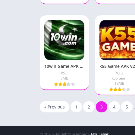
10win Game APK Download (New Online Earning Game in Pakistan)
V5.1
V2.3
8MB
k55 team
18MB
« Previous
1
2
3
4
5
© 2026 - All rights reserved -
APK Juwari