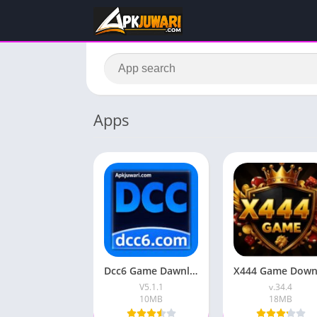
Apps
Dcc6 Game Dawnload APK Online Earning In Pakistan 2026
V5.1.1
v.34.4
10MB
18MB