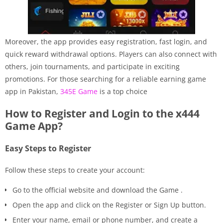
Moreover, the app provides easy registration, fast login, and
quick reward withdrawal options. Players can also connect with
others, join tournaments, and participate in exciting
promotions. For those searching for a reliable earning game
app in Pakistan,
345E Game
is a top choice
How to Register and Login to the x444
Game App?
Easy Steps to Register
Follow these steps to create your account:
Go to the official website and download the Game .
Open the app and click on the Register or Sign Up button.
Enter your name, email or phone number, and create a