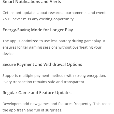
Smart Notifications and Alerts
Get instant updates about rewards, tournaments, and events.
You’ll never miss any exciting opportunity.
Energy-Saving Mode for Longer Play
The app is optimized to use less battery during gameplay. It
ensures longer gaming sessions without overheating your
device.
Secure Payment and Withdrawal Options
Supports multiple payment methods with strong encryption.
Every transaction remains safe and transparent.
Regular Game and Feature Updates
Developers add new games and features frequently. This keeps
the app fresh and full of surprises.