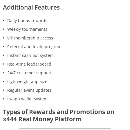
Additional Features
Daily bonus rewards
Weekly tournaments
VIP membership access
Referral and invite program
Instant cash-out system
Real-time leaderboard
24/7 customer support
Lightweight app size
Regular event updates
In-app wallet system
Types of Rewards and Promotions on
x444 Real Money Platform