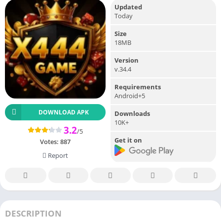
Updated
Today
Size
18MB
Version
v.34.4
Requirements
Android+5
DOWNLOAD APK
Downloads
10K+
3.2
/5
Get it on
Votes:
887
Report
DESCRIPTION