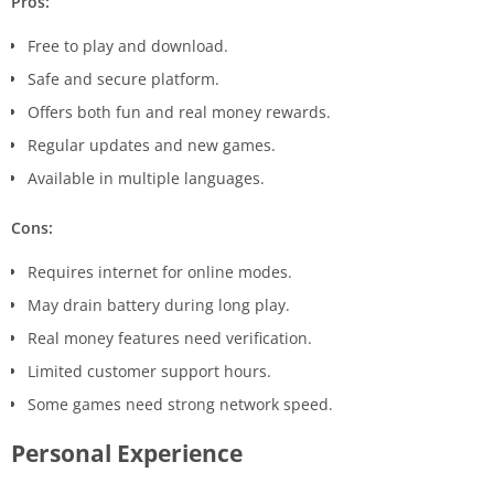
Pros:
Free to play and download.
Safe and secure platform.
Offers both fun and real money rewards.
Regular updates and new games.
Available in multiple languages.
Cons:
Requires internet for online modes.
May drain battery during long play.
Real money features need verification.
Limited customer support hours.
Some games need strong network speed.
Personal Experience