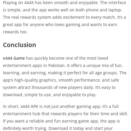
Playing on 444X has been smooth and enjoyable. The interface
is simple, and the app works well on both phone and laptop.
The real rewards system adds excitement to every match. It’s a
great app for anyone who loves gaming and wants to earn
rewards too.
Conclusion
x444 Game
has quickly become one of the most loved
entertainment apps in Pakistan. It offers a unique mix of fun,
learning, and earning, making it perfect for all age groups. The
app’s high-quality graphics, smooth performance, and safe
system attract thousands of new players daily. It’s easy to
download, simple to use, and enjoyable to play.
In short, x444 APK is not just another gaming app; it’s a full
entertainment hub that rewards players for their time and skill.
If you want a reliable and fun earning game app, the app is
definitely worth trying. Download it today and start your