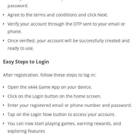
password.
Agree to the terms and conditions and click Next.
Verify your account through the OTP sent to your email or
phone.
Once verified, your account will be successfully created and
ready to use.
Easy Steps to Login
After registration, follow these steps to log in:
Open the x444 Game App on your device.
Click on the Login button on the home screen.
Enter your registered email or phone number and password.
Tap on the Login Now button to access your account.
You can now start playing games, earning rewards, and
exploring features