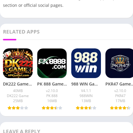
section or official social pages.
RELATED APPS
DK222 Game APK Earning Real Money For Android & iOS 2026
PK 888 Game APK Download (Latest Version) v3.5 For Android
988 WIN Game APK 2026 Download (388 WIN App in Pakistan)2026
PKR47 Game APK Download (New Earn
40MB
v2.10.0
V4.1.1
v2.10.0
DK222 Game
PK 888
988WIN
PKR47
25MB
16MB
13MB
17MB
LEAVE A REPLY