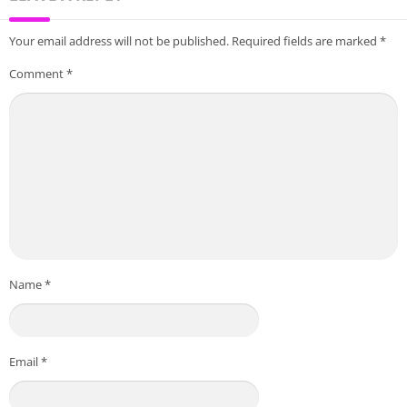
Your email address will not be published.
Required fields are marked
*
Comment
*
Name
*
Email
*