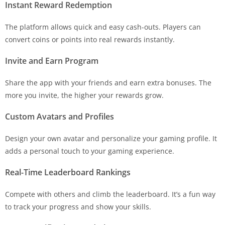
Instant Reward Redemption
The platform allows quick and easy cash-outs. Players can
convert coins or points into real rewards instantly.
Invite and Earn Program
Share the app with your friends and earn extra bonuses. The
more you invite, the higher your rewards grow.
Custom Avatars and Profiles
Design your own avatar and personalize your gaming profile. It
adds a personal touch to your gaming experience.
Real-Time Leaderboard Rankings
Compete with others and climb the leaderboard. It’s a fun way
to track your progress and show your skills.