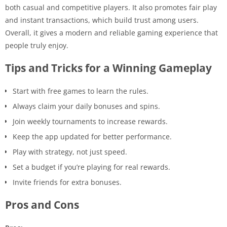
both casual and competitive players. It also promotes fair play
and instant transactions, which build trust among users.
Overall, it gives a modern and reliable gaming experience that
people truly enjoy.
Tips and Tricks for a Winning Gameplay
Start with free games to learn the rules.
Always claim your daily bonuses and spins.
Join weekly tournaments to increase rewards.
Keep the app updated for better performance.
Play with strategy, not just speed.
Set a budget if you’re playing for real rewards.
Invite friends for extra bonuses.
Pros and Cons