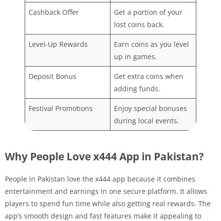
Cashback Offer
Get a portion of your
lost coins back.
Level-Up Rewards
Earn coins as you level
up in games.
Deposit Bonus
Get extra coins when
adding funds.
Festival Promotions
Enjoy special bonuses
during local events.
Why People Love x444 App in Pakistan?
People in Pakistan love the x444 app because it combines
entertainment and earnings in one secure platform. It allows
players to spend fun time while also getting real rewards. The
app’s smooth design and fast features make it appealing to