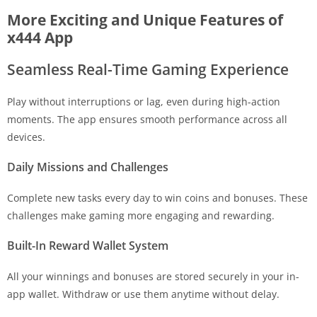
More Exciting and Unique Features of
x444 App
Seamless Real-Time Gaming Experience
Play without interruptions or lag, even during high-action
moments. The app ensures smooth performance across all
devices.
Daily Missions and Challenges
Complete new tasks every day to win coins and bonuses. These
challenges make gaming more engaging and rewarding.
Built-In Reward Wallet System
All your winnings and bonuses are stored securely in your in-
app wallet. Withdraw or use them anytime without delay.