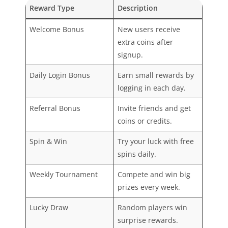
Reward Type
Description
Welcome Bonus
New users receive
extra coins after
signup.
Daily Login Bonus
Earn small rewards by
logging in each day.
Referral Bonus
Invite friends and get
coins or credits.
Spin & Win
Try your luck with free
spins daily.
Weekly Tournament
Compete and win big
prizes every week.
Lucky Draw
Random players win
surprise rewards.