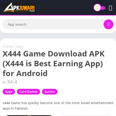
Home
/
Apps
X444 Game Download APK
(X444 is Best Earning App)
for Android
v.34.4
Apps
Card Games
Games
x444 Game has quickly become one of the most loved entertainment
apps in Pakistan.