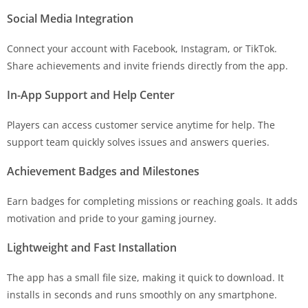
Social Media Integration
Connect your account with Facebook, Instagram, or TikTok.
Share achievements and invite friends directly from the app.
In-App Support and Help Center
Players can access customer service anytime for help. The
support team quickly solves issues and answers queries.
Achievement Badges and Milestones
Earn badges for completing missions or reaching goals. It adds
motivation and pride to your gaming journey.
Lightweight and Fast Installation
The app has a small file size, making it quick to download. It
installs in seconds and runs smoothly on any smartphone.