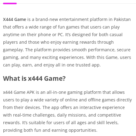
X444 Game
is a brand-new entertainment platform in Pakistan
that offers a wide range of fun games that users can play
anytime on their phone or PC. It’s designed for both casual
players and those who enjoy earning rewards through
gameplay. The platform provides smooth performance, secure
gaming, and many exciting experiences. With this Game, users
can play, earn, and enjoy all in one trusted app.
What is x444 Game?
x444 Game APK is an all-in-one gaming platform that allows
users to play a wide variety of online and offline games directly
from their devices. The app offers an interactive experience
with real-time challenges, daily missions, and competitive
rewards. It’s suitable for users of all ages and skill levels,
providing both fun and earning opportunities.