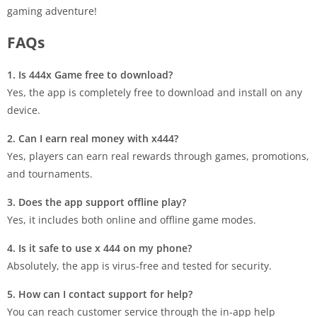
gaming adventure!
FAQs
1. Is 444x Game free to download?
Yes, the app is completely free to download and install on any
device.
2. Can I earn real money with x444?
Yes, players can earn real rewards through games, promotions,
and tournaments.
3. Does the app support offline play?
Yes, it includes both online and offline game modes.
4. Is it safe to use x 444 on my phone?
Absolutely, the app is virus-free and tested for security.
5. How can I contact support for help?
You can reach customer service through the in-app help