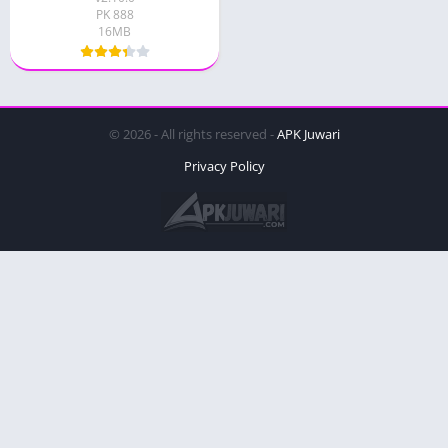
PK 888
16MB
© 2026 - All rights reserved -
APK Juwari
Privacy Policy