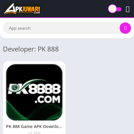
Developer: PK 888
PK 888 Game APK Download (Latest Version) v3.5 For Android
v2.10.0