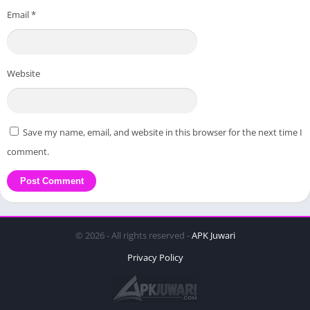
Email
*
Website
Save my name, email, and website in this browser for the next time I
comment.
© 2026 - All rights reserved -
APK Juwari
Privacy Policy