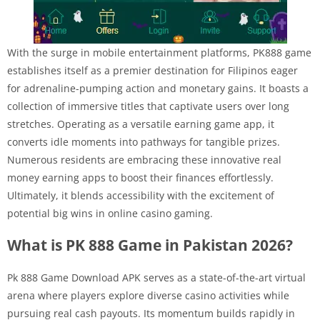
With the surge in mobile entertainment platforms, PK888 game
establishes itself as a premier destination for Filipinos eager
for adrenaline-pumping action and monetary gains. It boasts a
collection of immersive titles that captivate users over long
stretches. Operating as a versatile earning game app, it
converts idle moments into pathways for tangible prizes.
Numerous residents are embracing these innovative real
money earning apps to boost their finances effortlessly.
Ultimately, it blends accessibility with the excitement of
potential big wins in online casino gaming.
What is PK 888 Game in Pakistan 2026?
Pk 888 Game Download APK serves as a state-of-the-art virtual
arena where players explore diverse casino activities while
pursuing real cash payouts. Its momentum builds rapidly in