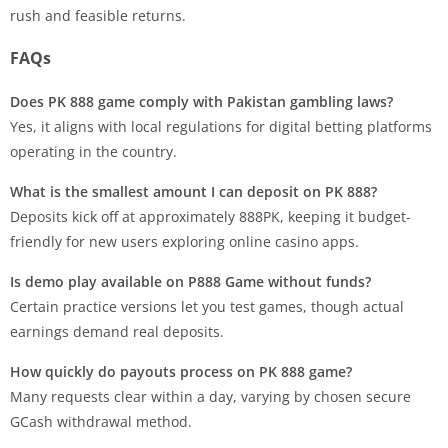
rush and feasible returns.
FAQs
Does PK 888 game comply with Pakistan gambling laws?
Yes, it aligns with local regulations for digital betting platforms
operating in the country.
What is the smallest amount I can deposit on PK 888?
Deposits kick off at approximately 888PK, keeping it budget-
friendly for new users exploring online casino apps.
Is demo play available on P888 Game without funds?
Certain practice versions let you test games, though actual
earnings demand real deposits.
How quickly do payouts process on PK 888 game?
Many requests clear within a day, varying by chosen secure
GCash withdrawal method.