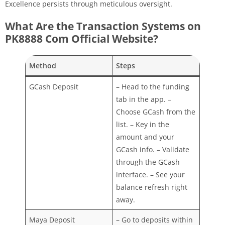
Excellence persists through meticulous oversight.
What Are the Transaction Systems on
PK8888 Com Official Website?
Method
Steps
GCash Deposit
– Head to the funding
tab in the app. –
Choose GCash from the
list. – Key in the
amount and your
GCash info. – Validate
through the GCash
interface. – See your
balance refresh right
away.
Maya Deposit
– Go to deposits within