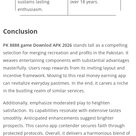
sustains lasting
over 18 years.
enthusiasm.
Conclusion
PK 8888 game Downlod APK 2026
stands tall as a compelling
selection for merging recreation and profits in the Pakistan. It
weaves entertaining components with substantial advantages
masterfully. Users reap rewards from its inviting layout and
incentive framework. Moving to this real money earning app
can revitalize everyday pastimes. In the end, it carves a niche
in the bustling realm of similar services.
Additionally, emphasize moderated play to heighten
satisfaction. Its capabilities resonate with extensive tastes
smoothly. Anticipated enhancements suggest brighter
prospects. This casino app contender secures faith through
protected protocols. Overall, it delivers a harmonious blend of