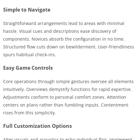
Simple to Navigate
Straightforward arrangements lead to areas with minimal
hassle. Visual cues and descriptions ease discovery of
components. Novices absorb the configuration in no time.
Structured flow cuts down on bewilderment. User-friendliness
spurs habitual check-ins.
Easy Game Controls
Core operations through simple gestures oversee all elements
intuitively. Overviews demystify functions for rapid expertise.
Adjustments conform to personal comfort zones. Attention
centers on plans rather than fumbling inputs. Contentment
rises from this simplicity.
Full Customization Options
Alter visuals and acoustics to echo individual flair. Implement