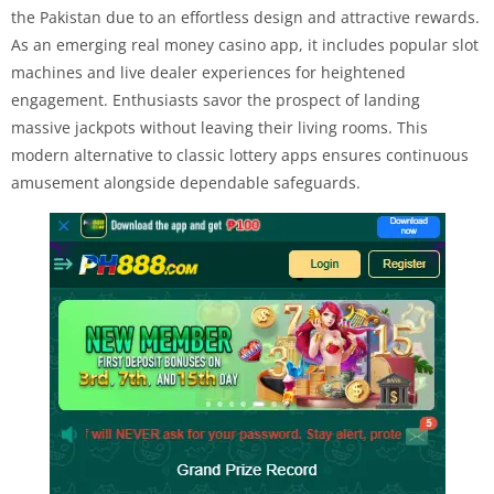
the Pakistan due to an effortless design and attractive rewards.
As an emerging real money casino app, it includes popular slot
machines and live dealer experiences for heightened
engagement. Enthusiasts savor the prospect of landing
massive jackpots without leaving their living rooms. This
modern alternative to classic lottery apps ensures continuous
amusement alongside dependable safeguards.