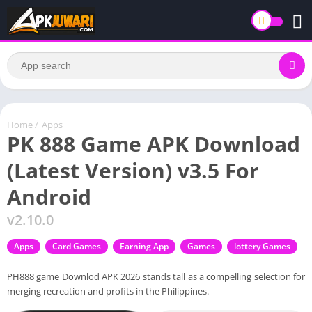
Home
/
Apps
PK 888 Game APK Download
(Latest Version) v3.5 For
Android
v2.10.0
Apps
Card Games
Earning App
Games
lottery Games
PH888 game Downlod APK 2026 stands tall as a compelling selection for
merging recreation and profits in the Philippines.