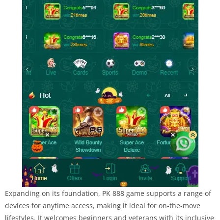
Expanding on its foundation, PK 888 game supports a range of
devices for anytime access, making it ideal for on-the-move
lifestyles. It welcomes beginners and veterans with its inclusive