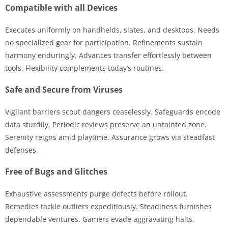
Compatible with all Devices
Executes uniformly on handhelds, slates, and desktops. Needs
no specialized gear for participation. Refinements sustain
harmony enduringly. Advances transfer effortlessly between
tools. Flexibility complements today’s routines.
Safe and Secure from Viruses
Vigilant barriers scout dangers ceaselessly. Safeguards encode
data sturdily. Periodic reviews preserve an untainted zone.
Serenity reigns amid playtime. Assurance grows via steadfast
defenses.
Free of Bugs and Glitches
Exhaustive assessments purge defects before rollout.
Remedies tackle outliers expeditiously. Steadiness furnishes
dependable ventures. Gamers evade aggravating halts.