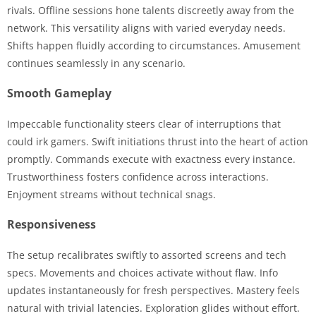
rivals. Offline sessions hone talents discreetly away from the
network. This versatility aligns with varied everyday needs.
Shifts happen fluidly according to circumstances. Amusement
continues seamlessly in any scenario.
Smooth Gameplay
Impeccable functionality steers clear of interruptions that
could irk gamers. Swift initiations thrust into the heart of action
promptly. Commands execute with exactness every instance.
Trustworthiness fosters confidence across interactions.
Enjoyment streams without technical snags.
Responsiveness
The setup recalibrates swiftly to assorted screens and tech
specs. Movements and choices activate without flaw. Info
updates instantaneously for fresh perspectives. Mastery feels
natural with trivial latencies. Exploration glides without effort.