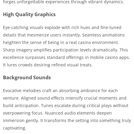
forges unforgettable experiences through vibrant dynamics.
High Quality Graphics
Eye-catching visuals explode with rich hues and fine-tuned
details that mesmerize users instantly. Seamless animations
heighten the sense of being in a real casino environment.
Sharp imagery amplifies participation levels dramatically. This
excellence surpasses standard offerings in mobile casino apps.
It lures crowds desiring refined visual treats.
Background Sounds
Evocative melodies craft an absorbing ambiance for each
venture. Aligned sound effects intensify crucial moments and
build anticipation. Tunes escalate during critical plays without
overpowering focus. Nuanced audio elements deepen
immersion gently. It transforms the setting into something truly
captivating.