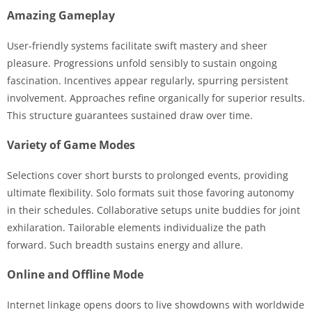
Amazing Gameplay
User-friendly systems facilitate swift mastery and sheer
pleasure. Progressions unfold sensibly to sustain ongoing
fascination. Incentives appear regularly, spurring persistent
involvement. Approaches refine organically for superior results.
This structure guarantees sustained draw over time.
Variety of Game Modes
Selections cover short bursts to prolonged events, providing
ultimate flexibility. Solo formats suit those favoring autonomy
in their schedules. Collaborative setups unite buddies for joint
exhilaration. Tailorable elements individualize the path
forward. Such breadth sustains energy and allure.
Online and Offline Mode
Internet linkage opens doors to live showdowns with worldwide