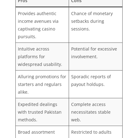
Pros
Cons
Provides authentic
Chance of monetary
income avenues via
setbacks during
captivating casino
sessions.
pursuits.
Intuitive across
Potential for excessive
platforms for
involvement.
widespread usability.
Alluring promotions for
Sporadic reports of
starters and regulars
payout holdups.
alike.
Expedited dealings
Complete access
with trusted Pakistan
necessitates stable
methods.
web.
Broad assortment
Restricted to adults