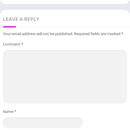
LEAVE A REPLY
Your email address will not be published.
Required fields are marked
*
Comment
*
Name
*