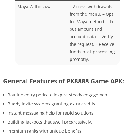
Maya Withdrawal
– Access withdrawals
from the menu. – Opt
for Maya method. – Fill
out amount and
account data. – Verify
the request. – Receive
funds post-processing
promptly.
General Features of PK8888 Game APK:
Routine entry perks to inspire steady engagement.
Buddy invite systems granting extra credits.
Instant messaging help for rapid solutions.
Building jackpots that swell progressively.
Premium ranks with unique benefits.