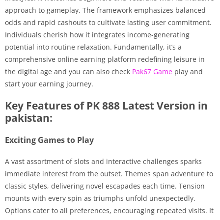
approach to gameplay. The framework emphasizes balanced
odds and rapid cashouts to cultivate lasting user commitment.
Individuals cherish how it integrates income-generating
potential into routine relaxation. Fundamentally, it’s a
comprehensive online earning platform redefining leisure in
the digital age and you can also check
Pak67 Game
play and
start your earning journey.
Key Features of PK 888 Latest Version in
pakistan:
Exciting Games to Play
A vast assortment of slots and interactive challenges sparks
immediate interest from the outset. Themes span adventure to
classic styles, delivering novel escapades each time. Tension
mounts with every spin as triumphs unfold unexpectedly.
Options cater to all preferences, encouraging repeated visits. It