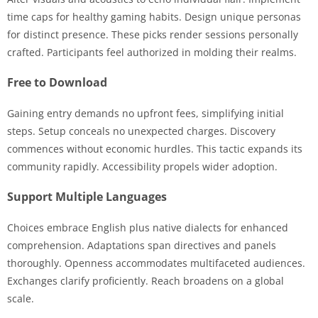
time caps for healthy gaming habits. Design unique personas
for distinct presence. These picks render sessions personally
crafted. Participants feel authorized in molding their realms.
Free to Download
Gaining entry demands no upfront fees, simplifying initial
steps. Setup conceals no unexpected charges. Discovery
commences without economic hurdles. This tactic expands its
community rapidly. Accessibility propels wider adoption.
Support Multiple Languages
Choices embrace English plus native dialects for enhanced
comprehension. Adaptations span directives and panels
thoroughly. Openness accommodates multifaceted audiences.
Exchanges clarify proficiently. Reach broadens on a global
scale.