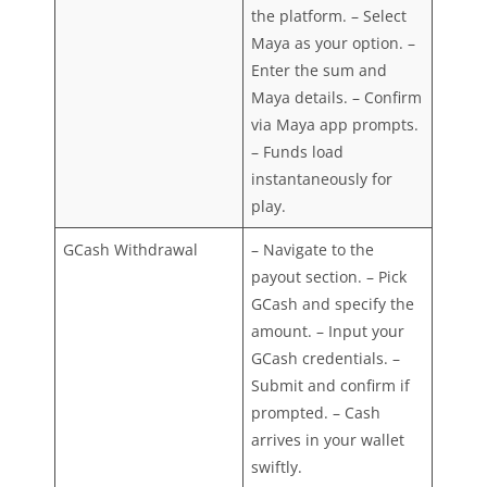
the platform. – Select
Maya as your option. –
Enter the sum and
Maya details. – Confirm
via Maya app prompts.
– Funds load
instantaneously for
play.
GCash Withdrawal
– Navigate to the
payout section. – Pick
GCash and specify the
amount. – Input your
GCash credentials. –
Submit and confirm if
prompted. – Cash
arrives in your wallet
swiftly.