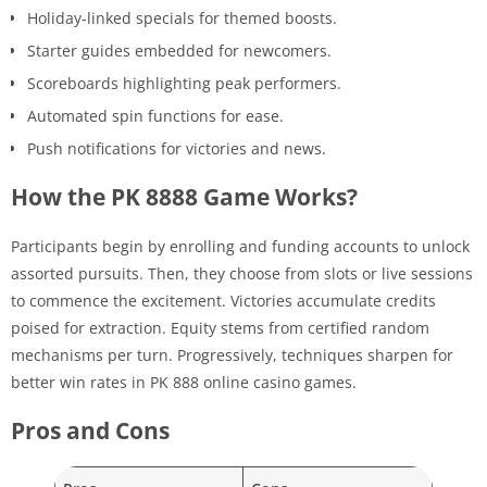
Holiday-linked specials for themed boosts.
Starter guides embedded for newcomers.
Scoreboards highlighting peak performers.
Automated spin functions for ease.
Push notifications for victories and news.
How the PK 8888 Game Works?
Participants begin by enrolling and funding accounts to unlock
assorted pursuits. Then, they choose from slots or live sessions
to commence the excitement. Victories accumulate credits
poised for extraction. Equity stems from certified random
mechanisms per turn. Progressively, techniques sharpen for
better win rates in PK 888 online casino games.
Pros and Cons