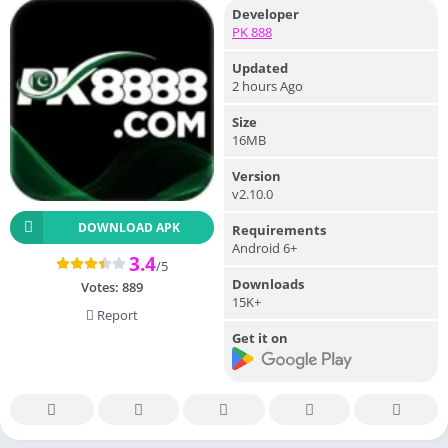
Developer
PK 888
Updated
2 hours Ago
Size
16MB
Version
v2.10.0
DOWNLOAD APK
Requirements
Android 6+
3.4
/5
Downloads
Votes:
889
15K+
Report
Get it on