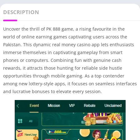
DESCRIPTION
Uncover the thrill of PK 888 game, a rising favourite in the
world of online earning games captivating users across the
Pakistan. This dynamic real money casino app lets enthusiasts
immerse themselves in captivating gameplay from smart
phones or computers. Combining fun with genuine cash
rewards, it attracts those hunting for reliable side hustle
opportunities through mobile gaming. As a top contender
among new lottery-style apps, it focuses on seamless interfaces
and lucrative bonuses to elevate every session.