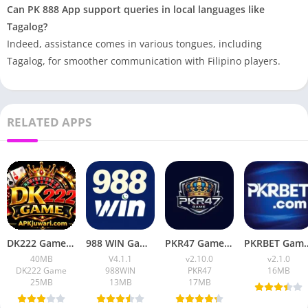
Can PK 888 App support queries in local languages like
Tagalog?
Indeed, assistance comes in various tongues, including
Tagalog, for smoother communication with Filipino players.
RELATED APPS
DK222 Game APK Earning Real Money For Android & iOS 2026
988 WIN Game APK 2026 Download (388 WIN App in Pakistan)2026
PKR47 Game APK Download (New Earning App) For Android
PKRBET Game APK Download | Re
40MB
V4.1.1
v2.10.0
v2.1.0
DK222 Game
988WIN
PKR47
16MB
25MB
13MB
17MB