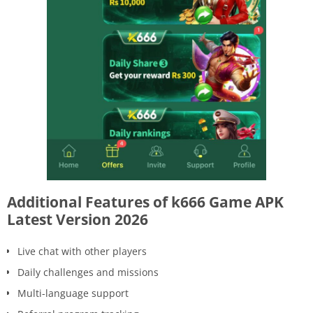
Additional Features of k666 Game APK
Latest Version 2026
Live chat with other players
Daily challenges and missions
Multi-language support