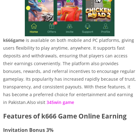
k666game
is available on both mobile and PC platforms, giving
users flexibility to play anytime, anywhere. It supports fast
deposits and withdrawals, ensuring that players can access
their earnings conveniently. The platform also provides
bonuses, rewards, and referral incentives to encourage regular
gameplay. Its popularity has increased rapidly because of trust,
transparency, and consistent payouts. With these features, it
has become a preferred choice for entertainment and earning
in Pakistan.Also visit
345win game
Features of k666 Game Online Earning
Invitation Bonus 3%