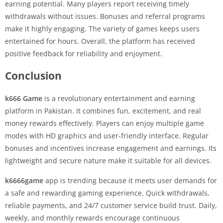
earning potential. Many players report receiving timely
withdrawals without issues. Bonuses and referral programs
make it highly engaging. The variety of games keeps users
entertained for hours. Overall, the platform has received
positive feedback for reliability and enjoyment.
Conclusion
k666 Game
is a revolutionary entertainment and earning
platform in Pakistan. It combines fun, excitement, and real
money rewards effectively. Players can enjoy multiple game
modes with HD graphics and user-friendly interface. Regular
bonuses and incentives increase engagement and earnings. Its
lightweight and secure nature make it suitable for all devices.
k6666game
app is trending because it meets user demands for
a safe and rewarding gaming experience. Quick withdrawals,
reliable payments, and 24/7 customer service build trust. Daily,
weekly, and monthly rewards encourage continuous