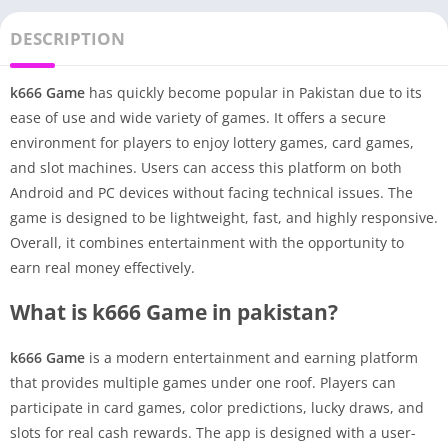
DESCRIPTION
k666 Game
has quickly become popular in Pakistan due to its
ease of use and wide variety of games. It offers a secure
environment for players to enjoy lottery games, card games,
and slot machines. Users can access this platform on both
Android and PC devices without facing technical issues. The
game is designed to be lightweight, fast, and highly responsive.
Overall, it combines entertainment with the opportunity to
earn real money effectively.
What is k666 Game in pakistan?
k666 Game
is a modern entertainment and earning platform
that provides multiple games under one roof. Players can
participate in card games, color predictions, lucky draws, and
slots for real cash rewards. The app is designed with a user-