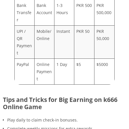
Bank
Bank
1-3
PKR 500
PKR
Transfe
Account
Hours
500,000
r
UPI /
Mobile/
Instant
PKR 50
PKR
QR
Online
50,000
Paymen
t
PayPal
Online
1 Day
$5
$5000
Paymen
t
Tips and Tricks for Big Earning on k666
Online Game
Play daily to claim check-in bonuses.
Complete weekly missions for extra rewards.