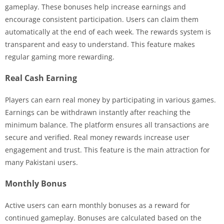
gameplay. These bonuses help increase earnings and
encourage consistent participation. Users can claim them
automatically at the end of each week. The rewards system is
transparent and easy to understand. This feature makes
regular gaming more rewarding.
Real Cash Earning
Players can earn real money by participating in various games.
Earnings can be withdrawn instantly after reaching the
minimum balance. The platform ensures all transactions are
secure and verified. Real money rewards increase user
engagement and trust. This feature is the main attraction for
many Pakistani users.
Monthly Bonus
Active users can earn monthly bonuses as a reward for
continued gameplay. Bonuses are calculated based on the