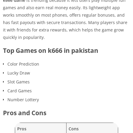
k666 Game
is trending because it lets users play multiple fun
games and also earn real money easily. Its lightweight app
works smoothly on most phones, offers regular bonuses, and
has fast payouts with secure transactions. Many players share
it with friends for extra rewards, which helps the game grow
quickly in popularity.
Top Games on k666 in pakistan
Color Prediction
Lucky Draw
Slot Games
Card Games
Number Lottery
Pros and Cons
Pros
Cons