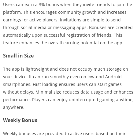
Users can earn a 3% bonus when they invite friends to join the
platform. This encourages community growth and increases
earnings for active players. Invitations are simple to send
through social media or messaging apps. Bonuses are credited
automatically upon successful registration of friends. This
feature enhances the overall earning potential on the app.
Small in Size
The app is lightweight and does not occupy much storage on
your device. It can run smoothly even on low-end Android
smartphones. Fast loading ensures users can start games
without delays. Minimal size reduces data usage and enhances
performance. Players can enjoy uninterrupted gaming anytime,
anywhere.
Weekly Bonus
Weekly bonuses are provided to active users based on their