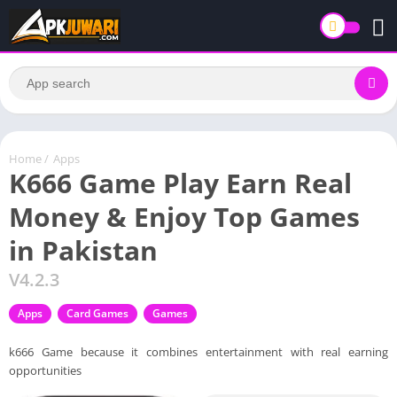
Home
/
Apps
K666 Game Play Earn Real
Money & Enjoy Top Games
in Pakistan
V4.2.3
Apps
Card Games
Games
k666 Game because it combines entertainment with real earning
opportunities