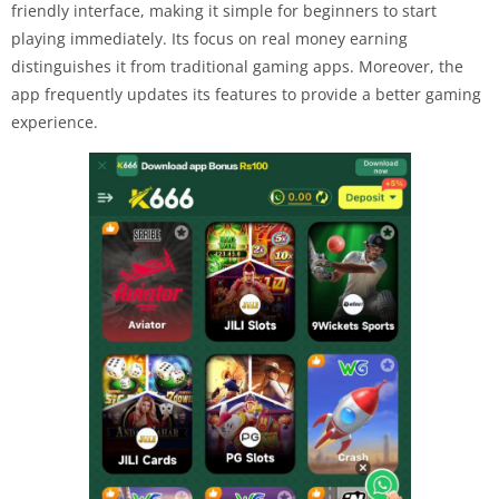
friendly interface, making it simple for beginners to start
playing immediately. Its focus on real money earning
distinguishes it from traditional gaming apps. Moreover, the
app frequently updates its features to provide a better gaming
experience.