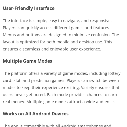
User-Friendly Interface
The interface is simple, easy to navigate, and responsive.
Players can quickly access different games and features.
Menus and buttons are designed to minimize confusion. The
layout is optimized for both mobile and desktop use. This
ensures a seamless and enjoyable user experience.
Multiple Game Modes
The platform offers a variety of game modes, including lottery,
card, slot, and prediction games. Players can switch between
modes to keep their experience exciting. Variety ensures that
users never get bored. Each mode provides chances to earn
real money. Multiple game modes attract a wide audience.
Works on All Android Devices
The app is compatible with all Android smartphones and