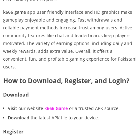
k666 game
app user friendly interface and HD graphics make
gameplay enjoyable and engaging. Fast withdrawals and
reliable payment methods increase trust among users. Active
community features like chat and leaderboards keep players
motivated. The variety of earning options, including daily and
weekly rewards, adds extra value. Overall, it offers a
convenient, fun, and profitable gaming experience for Pakistani
users.
How to Download, Register, and Login?
Download
Visit
our website
k666 Game
or a trusted APK source.
Download
the latest APK file to your device.
Register