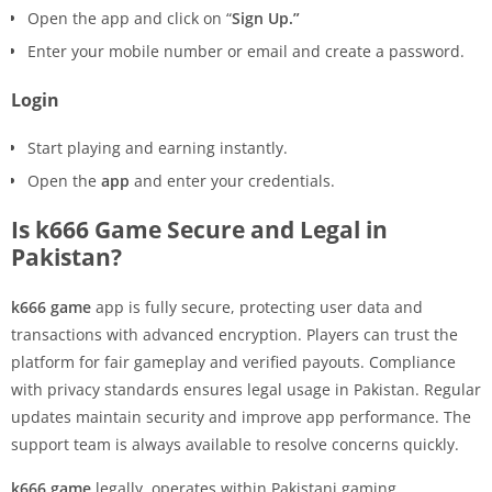
Open the app and click on “
Sign Up.”
Enter your mobile number or email and create a password.
Login
Start playing and earning instantly.
Open the
app
and enter your credentials.
Is k666 Game Secure and Legal in
Pakistan?
k666 game
app is fully secure, protecting user data and
transactions with advanced encryption. Players can trust the
platform for fair gameplay and verified payouts. Compliance
with privacy standards ensures legal usage in Pakistan. Regular
updates maintain security and improve app performance. The
support team is always available to resolve concerns quickly.
k666 game
legally, operates within Pakistani gaming