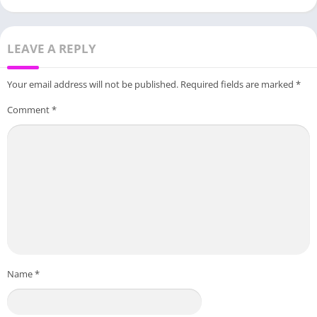
LEAVE A REPLY
Your email address will not be published.
Required fields are marked
*
Comment
*
Name
*