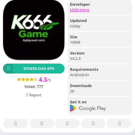
Developer
k666 game
Updated
today
Size
10MB
Version
V4.2.3
DOWNLOAD APK
Requirements
Android 6+
4.3
/5
Downloads
Votes:
777
2K
Report
Get it on