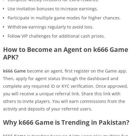
Use invitation bonuses to increase earnings.
Participate in multiple game modes for higher chances.
Withdraw earnings regularly to avoid loss.
Follow VIP challenges for additional cash prizes.
How to Become an Agent on k666 Game
APK?
k666 Game
become an agent, first register on the Game app.
Then, apply for agent status through the dashboard and
complete any required ID or KYC verification. Once approved,
you will receive a unique referral link. Share this link with
others to invite players. You will earn commissions from the
activity and deposits of your referred users.
Why k666 Game is Trending in Pakistan?