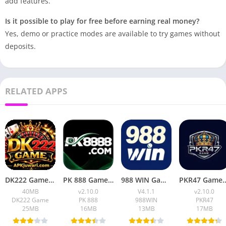
add features.
Is it possible to play for free before earning real money?
Yes, demo or practice modes are available to try games without
deposits.
RELATED APPS
DK222 Game APK Earning Real Money For Android & iOS 2026
PK 888 Game APK Download (Latest Version) v3.5 For Android
988 WIN Game APK 2026 Download (388 WIN App in Pakistan)2026
PKR47 Game APK Download (New Earn
40MB
v2.10.0
V4.1.1
v2.10.0
DK222 Game
PK 888
988WIN
PKR47
25MB
16MB
13MB
17MB