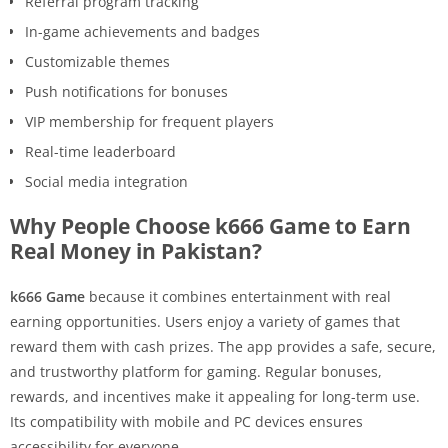
Referral program tracking
In-game achievements and badges
Customizable themes
Push notifications for bonuses
VIP membership for frequent players
Real-time leaderboard
Social media integration
Why People Choose k666 Game to Earn
Real Money in Pakistan?
k666 Game
because it combines entertainment with real
earning opportunities. Users enjoy a variety of games that
reward them with cash prizes. The app provides a safe, secure,
and trustworthy platform for gaming. Regular bonuses,
rewards, and incentives make it appealing for long-term use.
Its compatibility with mobile and PC devices ensures
accessibility for everyone.