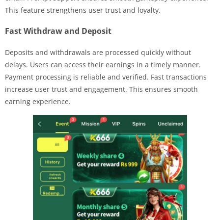
This feature strengthens user trust and loyalty.
Fast Withdraw and Deposit
Deposits and withdrawals are processed quickly without
delays. Users can access their earnings in a timely manner.
Payment processing is reliable and verified. Fast transactions
increase user trust and engagement. This ensures smooth
earning experience.