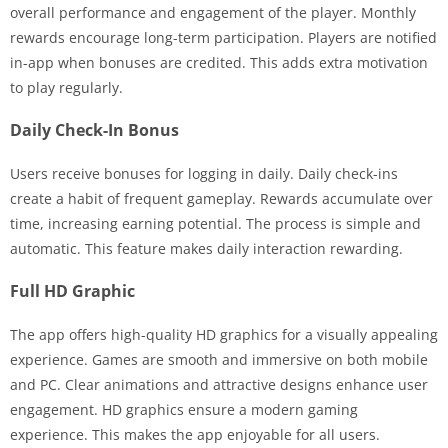
overall performance and engagement of the player. Monthly
rewards encourage long-term participation. Players are notified
in-app when bonuses are credited. This adds extra motivation
to play regularly.
Daily Check-In Bonus
Users receive bonuses for logging in daily. Daily check-ins
create a habit of frequent gameplay. Rewards accumulate over
time, increasing earning potential. The process is simple and
automatic. This feature makes daily interaction rewarding.
Full HD Graphic
The app offers high-quality HD graphics for a visually appealing
experience. Games are smooth and immersive on both mobile
and PC. Clear animations and attractive designs enhance user
engagement. HD graphics ensure a modern gaming
experience. This makes the app enjoyable for all users.