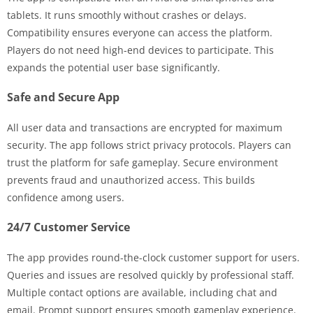
tablets. It runs smoothly without crashes or delays.
Compatibility ensures everyone can access the platform.
Players do not need high-end devices to participate. This
expands the potential user base significantly.
Safe and Secure App
All user data and transactions are encrypted for maximum
security. The app follows strict privacy protocols. Players can
trust the platform for safe gameplay. Secure environment
prevents fraud and unauthorized access. This builds
confidence among users.
24/7 Customer Service
The app provides round-the-clock customer support for users.
Queries and issues are resolved quickly by professional staff.
Multiple contact options are available, including chat and
email. Prompt support ensures smooth gameplay experience.