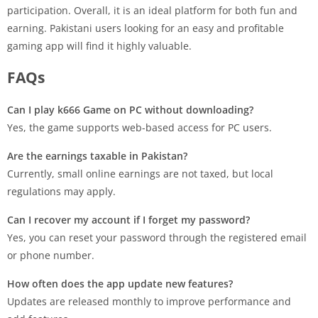
participation. Overall, it is an ideal platform for both fun and
earning. Pakistani users looking for an easy and profitable
gaming app will find it highly valuable.
FAQs
Can I play k666 Game on PC without downloading?
Yes, the game supports web-based access for PC users.
Are the earnings taxable in Pakistan?
Currently, small online earnings are not taxed, but local
regulations may apply.
Can I recover my account if I forget my password?
Yes, you can reset your password through the registered email
or phone number.
How often does the app update new features?
Updates are released monthly to improve performance and