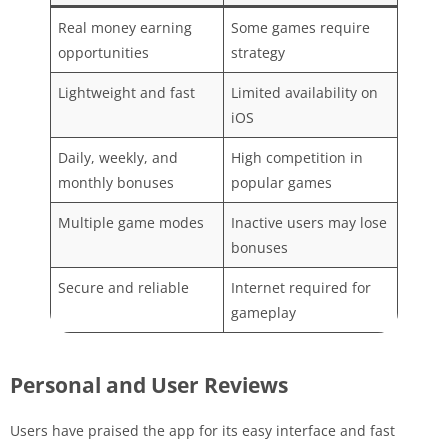
Real money earning
Some games require
opportunities
strategy
Lightweight and fast
Limited availability on
iOS
Daily, weekly, and
High competition in
monthly bonuses
popular games
Multiple game modes
Inactive users may lose
bonuses
Secure and reliable
Internet required for
gameplay
Personal and User Reviews
Users have praised the app for its easy interface and fast