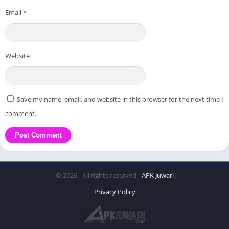
Email
*
Website
Save my name, email, and website in this browser for the next time I
comment.
© 2026 - All rights reserved -
APK Juwari
Privacy Policy