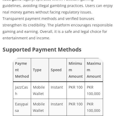
guidelines, avoiding illegal gambling practices. Users can enjoy
real money games without facing regulatory issues.
Transparent payment methods and verified bonuses
strengthen its credibility. The platform encourages responsible
gaming and earning. Overall, it is a safe and legal choice for
entertainment and income.
Supported Payment Methods
Payme
Minimu
Maximu
nt
Type
Speed
m
m
Method
Amount
Amount
JazzCas
Mobile
Instant
PKR 100
PKR
h
Wallet
100,000
Easypai
Mobile
Instant
PKR 100
PKR
sa
Wallet
100,000