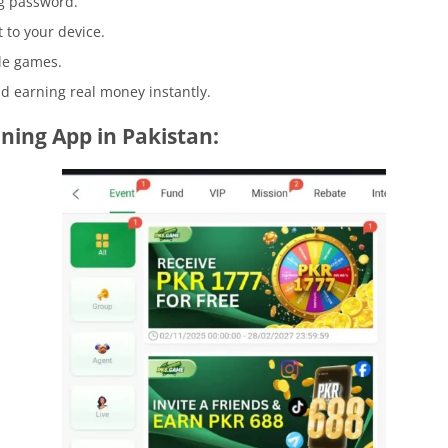
g password.
 to your device.
ble games.
nd earning real money instantly.
rning App in Pakistan: