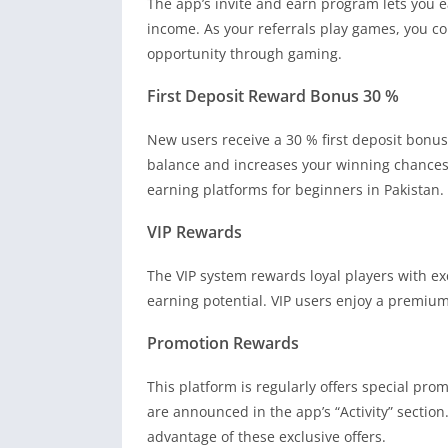
The app’s invite and earn program lets you ea
income. As your referrals play games, you co
opportunity through gaming.
First Deposit Reward Bonus 30 %
New users receive a 30 % first deposit bonus
balance and increases your winning chances. 
earning platforms for beginners in Pakistan.
VIP Rewards
The VIP system rewards loyal players with ex
earning potential. VIP users enjoy a premium
Promotion Rewards
This platform is regularly offers special pr
are announced in the app’s “Activity” sectio
advantage of these exclusive offers.