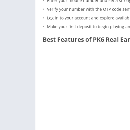
Enter your mobile number and set a stron
Verify your number with the OTP code sent
Log in to your account and explore availa
Make your first deposit to begin playing a
Best Features of PK6 Real Ea