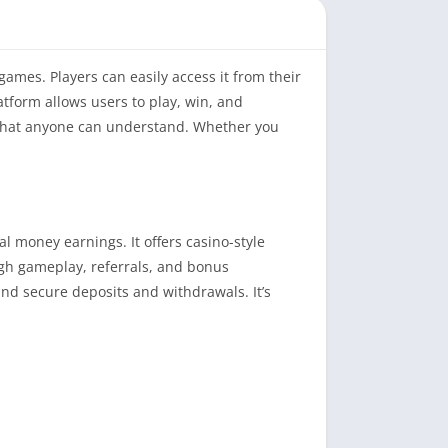
ames. Players can easily access it from their
tform allows users to play, win, and
e that anyone can understand. Whether you
 money earnings. It offers casino-style
ugh gameplay, referrals, and bonus
nd secure deposits and withdrawals. It’s