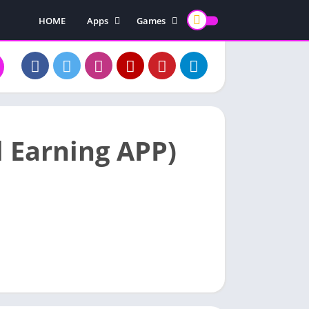
HOME
Apps
Games
Earning App
Card Games
lottery Games
 Earning APP)