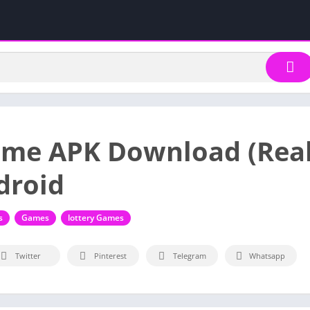
me APK Download (Real
droid
s
Games
lottery Games
Twitter
Pinterest
Telegram
Whatsapp