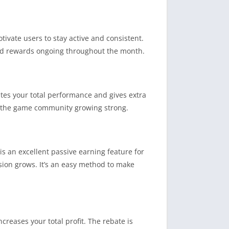
vate users to stay active and consistent.
 and rewards ongoing throughout the month.
ates your total performance and gives extra
ep the game community growing strong.
 an excellent passive earning feature for
ion grows. It’s an easy method to make
creases your total profit. The rebate is