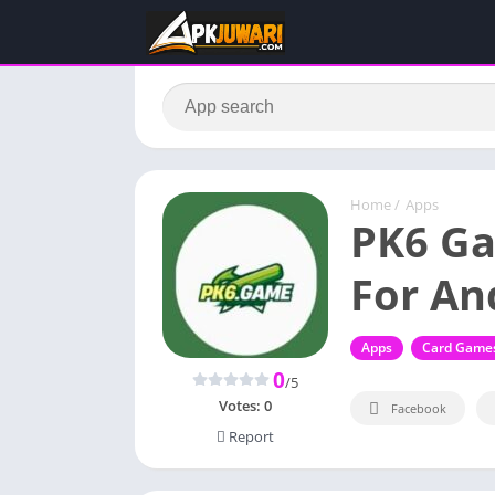
Home
/
Apps
PK6 Ga
For An
Apps
Card Game
0
/5
Votes:
0
Facebook
Report