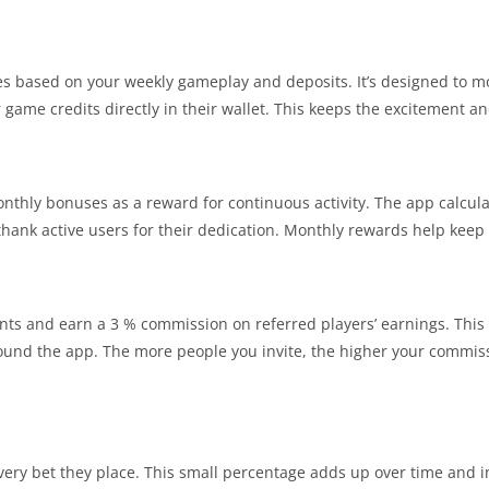
based on your weekly gameplay and deposits. It’s designed to moti
r game credits directly in their wallet. This keeps the excitement
nthly bonuses as a reward for continuous activity. The app calcul
o thank active users for their dedication. Monthly rewards help ke
 and earn a 3 % commission on referred players’ earnings. This is
ound the app. The more people you invite, the higher your commiss
very bet they place. This small percentage adds up over time and in