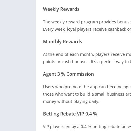
Weekly Rewards
The weekly reward program provides bonuses 
Every week, loyal players receive cashback o
Monthly Rewards
At the end of each month, players receive mo
points or cash bonuses. It’s a perfect way t
Agent 3 % Commission
Users who promote the app can become agents
those who want to build a small business ar
money without playing daily.
Betting Rebate VIP 0.4 %
VIP players enjoy a 0.4 % betting rebate on e