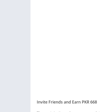
Invite Friends and Earn PKR 668