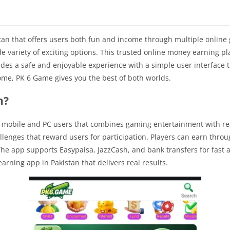
an that offers users both fun and income through multiple online g
variety of exciting options. This trusted online money earning pla
vides a safe and enjoyable experience with a simple user interfac
ome, PK 6 Game gives you the best of both worlds.
n?
mobile and PC users that combines gaming entertainment with real
llenges that reward users for participation. Players can earn thro
he app supports Easypaisa, JazzCash, and bank transfers for fast a
arning app in Pakistan that delivers real results.