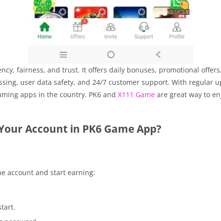
, fairness, and trust. It offers daily bonuses, promotional offers
sing, user data safety, and 24/7 customer support. With regular 
aming apps in the country. PK6 and
X111 Game
are great way to en
 Your Account in PK6 Game App?
me account and start earning:
tart.