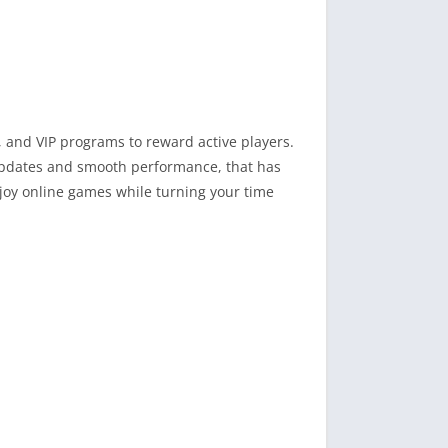
, and VIP programs to reward active players.
updates and smooth performance, that has
joy online games while turning your time