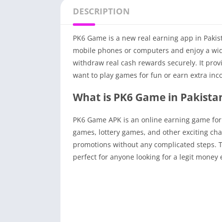
DESCRIPTION
PK6 Game is a new real earning app in Pakist
mobile phones or computers and enjoy a wide 
withdraw real cash rewards securely. It pro
want to play games for fun or earn extra inc
What is PK6 Game in Pakista
PK6 Game APK is an online earning game for 
games, lottery games, and other exciting cha
promotions without any complicated steps. T
perfect for anyone looking for a legit money e