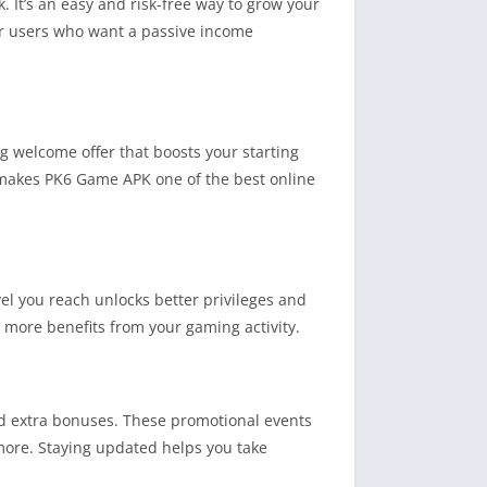
. It’s an easy and risk-free way to grow your
for users who want a passive income
ng welcome offer that boosts your starting
e makes PK6 Game APK one of the best online
el you reach unlocks better privileges and
t more benefits from your gaming activity.
and extra bonuses. These promotional events
 more. Staying updated helps you take