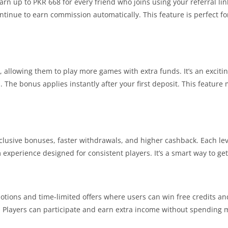
rn up to PKR 668 for every friend who joins using your referral link
ntinue to earn commission automatically. This feature is perfect 
, allowing them to play more games with extra funds. It’s an exciti
The bonus applies instantly after your first deposit. This featur
clusive bonuses, faster withdrawals, and higher cashback. Each lev
 experience designed for consistent players. It’s a smart way to ge
omotions and time-limited offers where users can win free credits 
n. Players can participate and earn extra income without spending