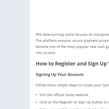
PK6 New Earning Game focuses on transparency
The platform ensures secure payment proces
become one of the most popular real cash g
into income.
How to Register and Sign Up
Signing Up Your Account
Follow these simple steps to create your Ga
Visit the official Game website.
Click on the Register or Sign-Up button to s