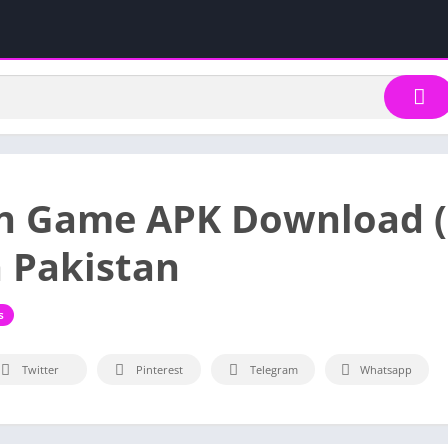
n Game APK Download (
n Pakistan
s
Twitter
Pinterest
Telegram
Whatsapp