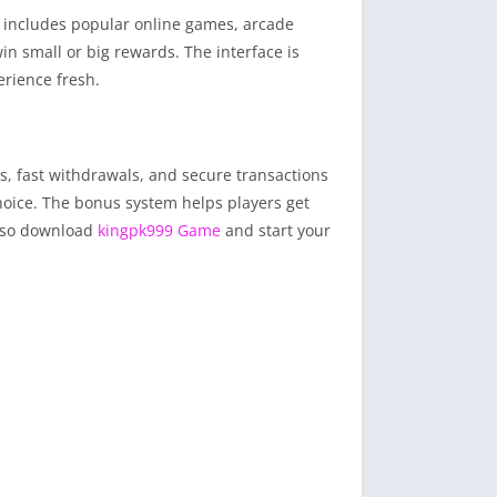
t includes popular online games, arcade
n small or big rewards. The interface is
erience fresh.
ts, fast withdrawals, and secure transactions
hoice. The bonus system helps players get
also download
kingpk999 Game
and start your