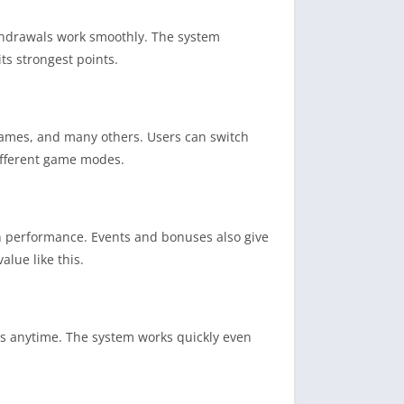
ithdrawals work smoothly. The system
ts strongest points.
games, and many others. Users can switch
different game modes.
n performance. Events and bonuses also give
alue like this.
s anytime. The system works quickly even