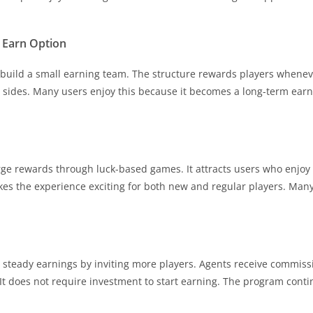
 Earn Option
d build a small earning team. The structure rewards players whenev
h sides. Many users enjoy this because it becomes a long-term earn
arge rewards through luck-based games. It attracts users who enjoy 
es the experience exciting for both new and regular players. Many
teady earnings by inviting more players. Agents receive commissio
It does not require investment to start earning. The program conti