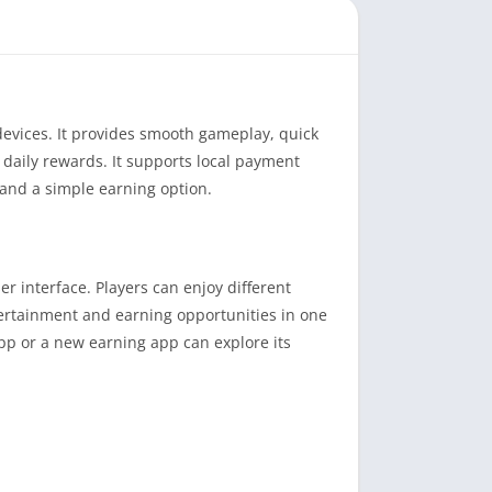
devices. It provides smooth gameplay, quick
d daily rewards. It supports local payment
 and a simple earning option.
r interface. Players can enjoy different
ertainment and earning opportunities in one
pp or a new earning app can explore its