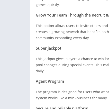
games quickly.
Grow Your Team Through the Recruit &
This option allows users to invite others an
creates a growing network that benefits bot
community expanding every day.
Super jackpot
This jackpot gives players a chance to win l
pool changes during special events. This mak
daily.
Agent Program
The program is designed for users who want s
system works like a mini-business for many. 
Secure and reliable platform