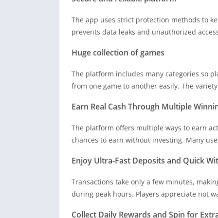
The app uses strict protection methods to k
prevents data leaks and unauthorized access.
Huge collection of games
The platform includes many categories so pl
from one game to another easily. The variety
Earn Real Cash Through Multiple Winni
The platform offers multiple ways to earn a
chances to earn without investing. Many users
Enjoy Ultra-Fast Deposits and Quick Wi
Transactions take only a few minutes, makin
during peak hours. Players appreciate not wa
Collect Daily Rewards and Spin for Ext