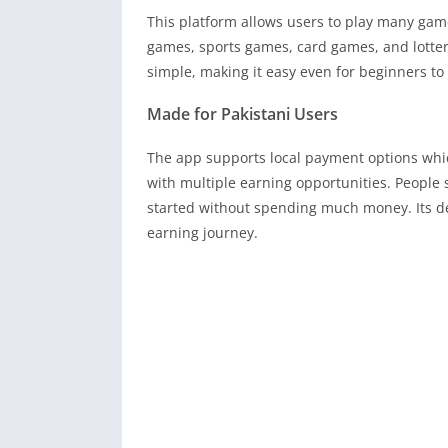
This platform allows users to play many gam
games, sports games, card games, and lottery
simple, making it easy even for beginners to 
Made for Pakistani Users
The app supports local payment options which
with multiple earning opportunities. People
started without spending much money. Its de
earning journey.