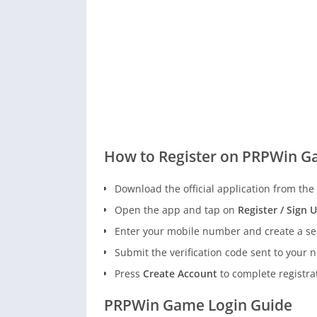
How to Register on
PRPWin
G
Download the official application from the 
Open the app and tap on
Register / Sign 
Enter your mobile number and create a s
Submit the verification code sent to your
Press
Create Account
to complete registra
PRPWin
Game Login Guide