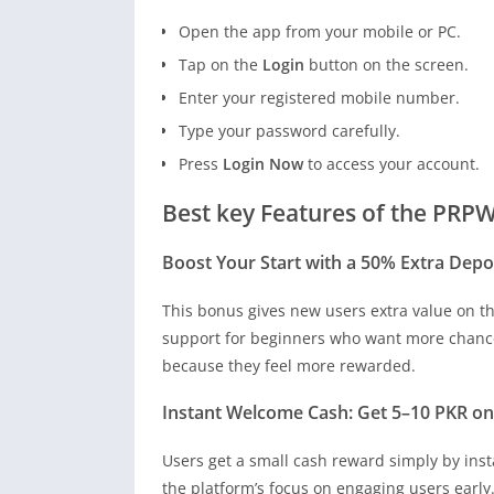
Open the app from your mobile or PC.
Tap on the
Login
button on the screen.
Enter your registered mobile number.
Type your password carefully.
Press
Login Now
to access your account.
Best key Features of the
PRPW
Boost Your Start with a 50% Extra Depo
This bonus gives new users extra value on th
support for beginners who want more chances 
because they feel more rewarded.
Instant Welcome Cash: Get 5–10 PKR on 
Users get a small cash reward simply by inst
the platform’s focus on engaging users early