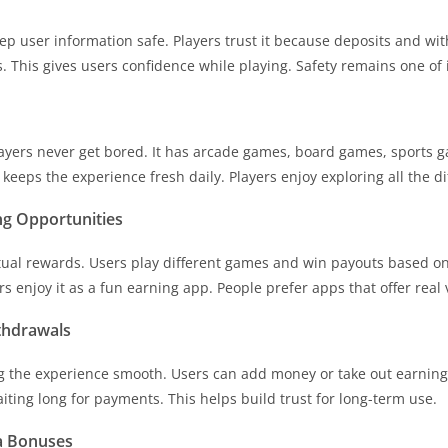
eep user information safe. Players trust it because deposits and w
 This gives users confidence while playing. Safety remains one of i
ayers never get bored. It has arcade games, board games, sports 
 keeps the experience fresh daily. Players enjoy exploring all the 
ng Opportunities
ctual rewards. Users play different games and win payouts based o
 enjoy it as a fun earning app. People prefer apps that offer real v
thdrawals
g the experience smooth. Users can add money or take out earning
iting long for payments. This helps build trust for long-term use.
ra Bonuses