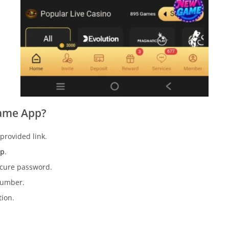
ame App?
provided link.
Up
.
ecure password.
 number.
tion.