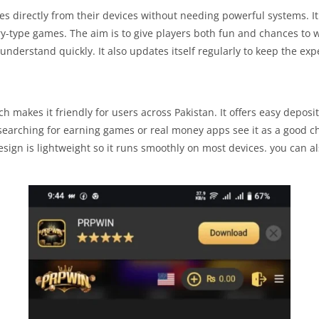
es directly from their devices without needing powerful systems. I
-type games. The aim is to give players both fun and chances to wi
understand quickly. It also updates itself regularly to keep the exp
 makes it friendly for users across Pakistan. It offers easy deposi
 searching for earning games or real money apps see it as a good c
sign is lightweight so it runs smoothly on most devices. you can 