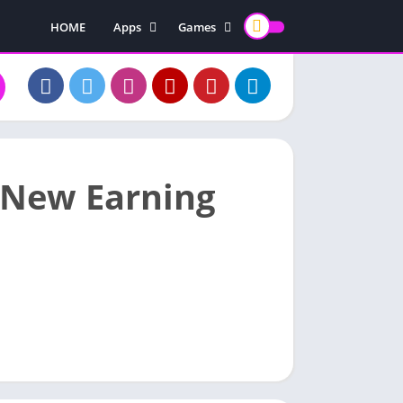
HOME
Apps
Games
Earning App
Card Games
lottery Games
New Earning