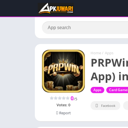
Home
/
Apps
PRPWi
App) i
Apps
Card Game
0
/5
Votes:
0
Facebook
Report