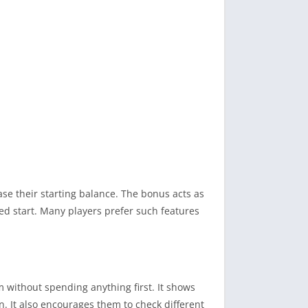
ase their starting balance. The bonus acts as
ed start. Many players prefer such features
m without spending anything first. It shows
n. It also encourages them to check different