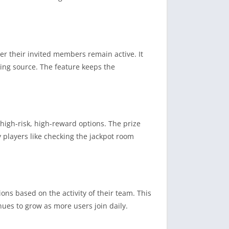
er their invited members remain active. It
ing source. The feature keeps the
high-risk, high-reward options. The prize
 players like checking the jackpot room
ns based on the activity of their team. This
nues to grow as more users join daily.