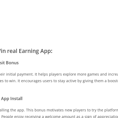
in
real Earning App
:
sit Bonus
eir initial payment. It helps players explore more games and incre
to win. It encourages users to stay active by giving them a boost
App Install
alling the app. This bonus motivates new players to try the platfor
. People enjoy receiving a welcome amount as a sign of appreciatio