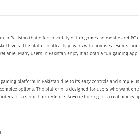
 in Pakistan that offers a variety of fun games on mobile and PC 
 skill levels. The platform attracts players with bonuses, events, an
eliable. Many users in Pakistan enjoy it as both a fun gaming app
gaming platform in Pakistan due to its easy controls and simple use
 complex options. The platform is designed for users who want ent
puters for a smooth experience. Anyone looking for a real money a
m