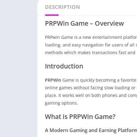
DESCRIPTION
PRPWin Game – Overview
PRPwin Game is a new entertainment platform
loading, and easy navigation for users of all
methods which makes transactions fast and r
Introduction
PRPWin
Game is quickly becoming a favorite 
online games without facing slow loading or
place. It works well on both phones and com
gaming options.
What is
PRPWin
Game?
A Modern Gaming and Earning Platfor