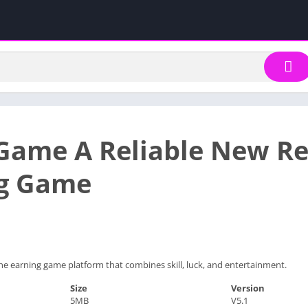
Game A Reliable New R
ng Game
ne earning game platform that combines skill, luck, and entertainment.
Size
Version
5MB
V5.1