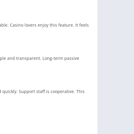
le. Casino lovers enjoy this feature. It feels
mple and transparent. Long-term passive
quickly. Support staff is cooperative. This