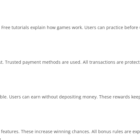
. Free tutorials explain how games work. Users can practice before 
st. Trusted payment methods are used. All transactions are protect
able. Users can earn without depositing money. These rewards keep
eatures. These increase winning chances. All bonus rules are exp
.