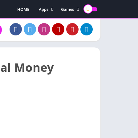
HOME
Apps
Games
Earning App
Card Games
lottery Games
eal Money