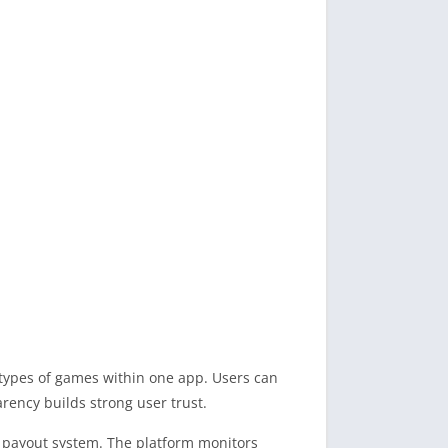
e types of games within one app. Users can
rency builds strong user trust.
 payout system. The platform monitors