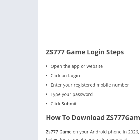
ZS777 Game Login Steps
Open the app or website
Click on
Login
Enter your registered mobile number
Type your password
Click
Submit
How To Download ZS777Game 
Zs777 Game
on your Android phone in 2026, 
below for a smooth and safe download.