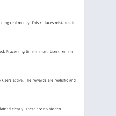
using real money. This reduces mistakes. It
ed. Processing time is short. Users remain
 users active. The rewards are realistic and
lained clearly. There are no hidden