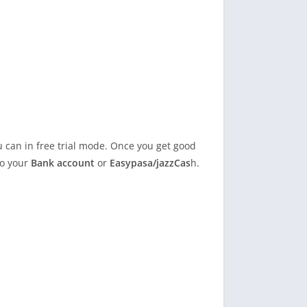
u can in free trial mode. Once you get good
to your
Bank account
or
Easypasa/jazzCas
h.