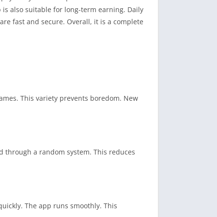
is also suitable for long-term earning. Daily
re fast and secure. Overall, it is a complete
 games. This variety prevents boredom. New
ted through a random system. This reduces
uickly. The app runs smoothly. This