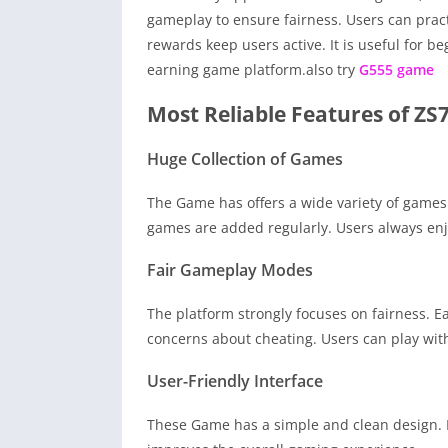
gameplay to ensure fairness. Users can pract
rewards keep users active. It is useful for b
earning game platform.also try
G555 game
Most Reliable Features of Z
Huge Collection of Games
The Game has offers a wide variety of games
games are added regularly. Users always enj
Fair Gameplay Modes
The platform strongly focuses on fairness. 
concerns about cheating. Users can play wit
User-Friendly Interface
These Game has a simple and clean design. 