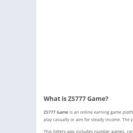
What is ZS777 Game?
ZS777 Game
is an online earning game platfo
play casually or aim for steady income. The 
This lottery app includes number games, car