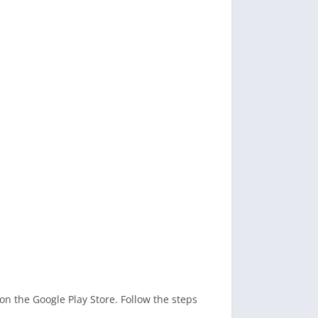
 on the Google Play Store. Follow the steps