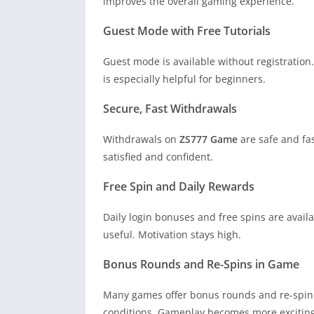
improves the overall gaming experience.
Guest Mode with Free Tutorials
Guest mode is available without registration
is especially helpful for beginners.
Secure, Fast Withdrawals
Withdrawals on
ZS777 Game
are safe and fa
satisfied and confident.
Free Spin and Daily Rewards
Daily login bonuses and free spins are avail
useful. Motivation stays high.
Bonus Rounds and Re-Spins in Game
Many games offer bonus rounds and re-spin f
conditions. Gameplay becomes more exciting