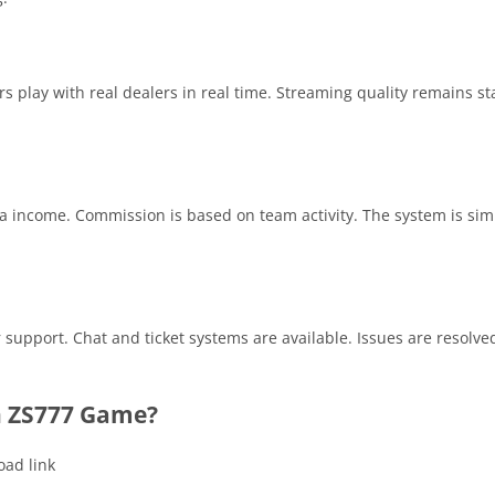
 play with real dealers in real time. Streaming quality remains stab
tra income. Commission is based on team activity. The system is si
support. Chat and ticket systems are available. Issues are resolved 
n ZS777 Game?
oad link