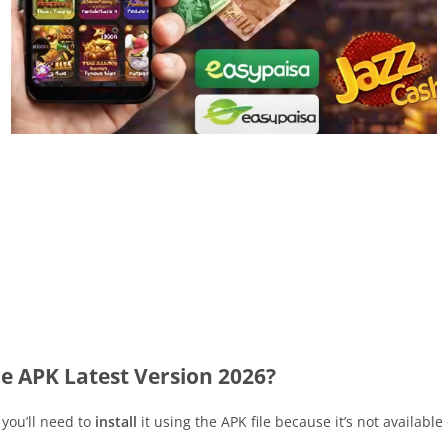
APK Latest Version 2026?
you’ll need to
install
it using the APK file because it’s not available