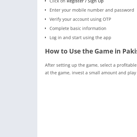
Click on
Register / Sign Up
Enter your mobile number and password
Verify your account using OTP
Complete basic information
Log in and start using the app
How to Use the Game in Paki
After setting up the game, select a profitab
at the game, invest a small amount and play 