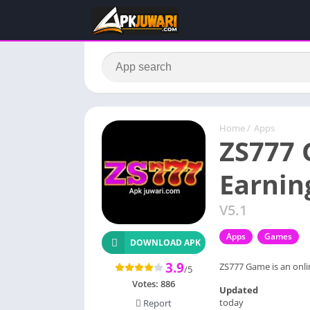
Home
/
Apps
ZS777 
Earni
V5.1
Apps
Games
DOWNLOAD APK
3.9
ZS777 Game is an onli
/5
Votes:
886
Updated
today
Report