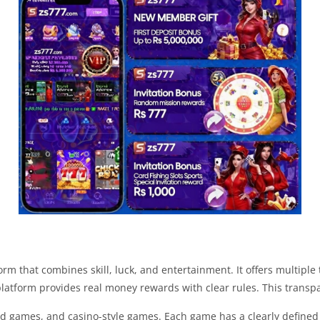
rm that combines skill, luck, and entertainment. It offers multipl
platform provides real money rewards with clear rules. This transpa
d games, and casino-style games. Each game has a clearly defined