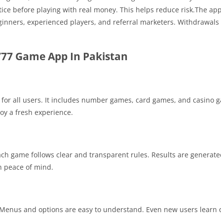
ice before playing with real money. This helps reduce risk.The app 
eginners, experienced players, and referral marketers. Withdrawals a
S777 Game App In Pakistan
 for all users. It includes number games, card games, and casino
oy a fresh experience.
Each game follows clear and transparent rules. Results are genera
h peace of mind.
Menus and options are easy to understand. Even new users learn q