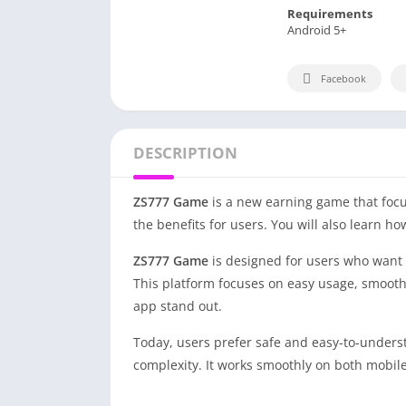
Requirements
Android 5+
Facebook
DESCRIPTION
ZS777 Game
is a new earning game that focus
the benefits for users. You will also learn h
ZS777 Game
is designed for users who want 
This platform focuses on easy usage, smooth
app stand out.
Today, users prefer safe and easy-to-unders
complexity. It works smoothly on both mobile