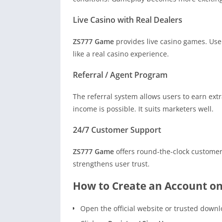
Live Casino with Real Dealers
ZS777 Game
provides live casino games. Users
like a real casino experience.
Referral / Agent Program
The referral system allows users to earn ex
income is possible. It suits marketers well.
24/7 Customer Support
ZS777 Game
offers round-the-clock customer 
strengthens user trust.
How to Create an Account o
Open the official website or trusted downl