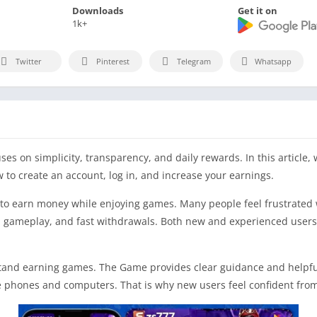
Downloads
Get it on
1k+
Twitter
Pinterest
Telegram
Whatsapp
es on simplicity, transparency, and daily rewards. In this article,
ow to create an account, log in, and increase your earnings.
to earn money while enjoying games. Many people feel frustrated 
 gameplay, and fast withdrawals. Both new and experienced users 
tand earning games. The Game provides clear guidance and helpful
 phones and computers. That is why new users feel confident from 