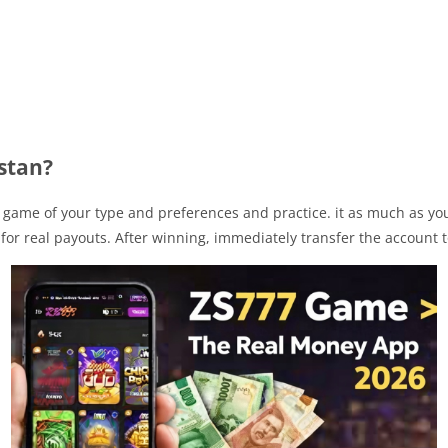
stan?
le game of your type and preferences and practice. it as much as yo
for real payouts. After winning, immediately transfer the account 