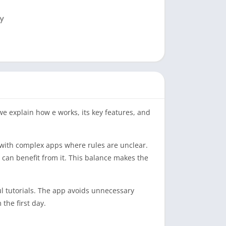
 we explain how e works, its key features, and
with complex apps where rules are unclear.
can benefit from it. This balance makes the
 tutorials. The app avoids unnecessary
the first day.